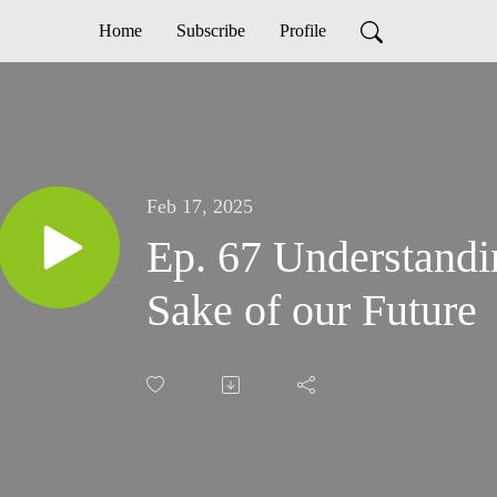
Home
Subscribe
Profile
Feb 17, 2025
Ep. 67 Understandin
Sake of our Future