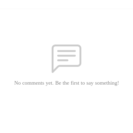
No comments yet. Be the first to say something!