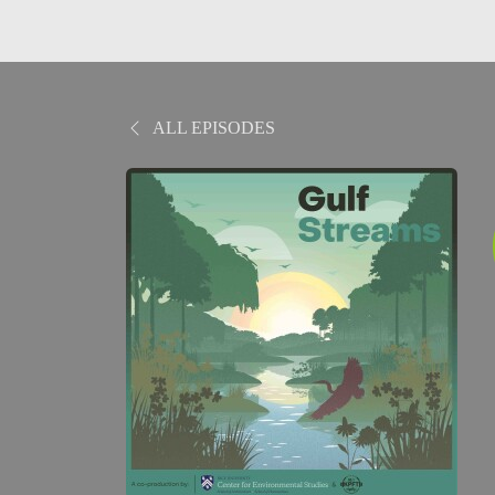
ALL EPISODES