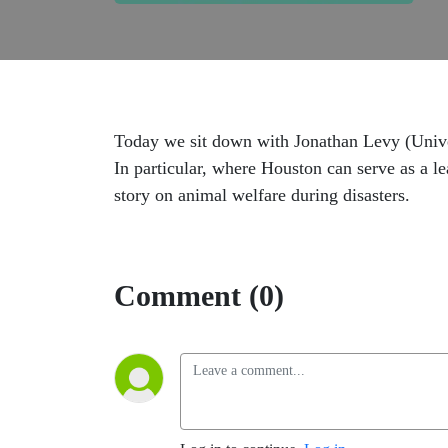
Today we sit down with Jonathan Levy (Univers
In particular, where Houston can serve as a l
story on animal welfare during disasters.
Comment (0)