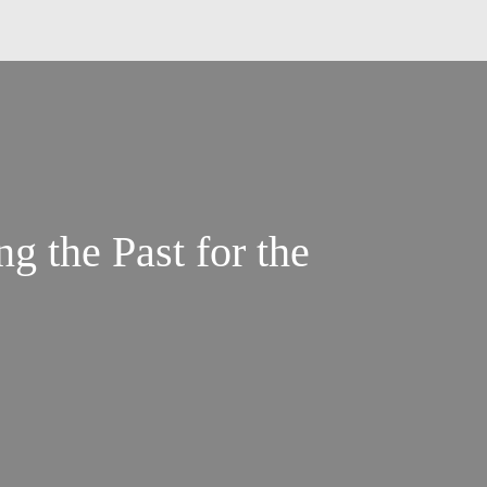
g the Past for the