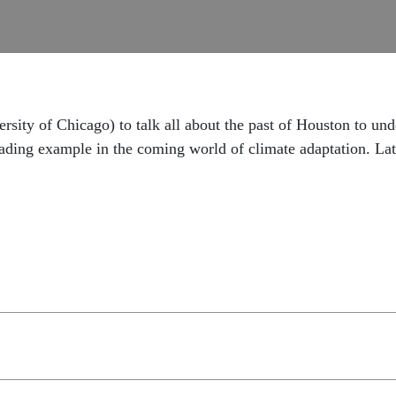
ity of Chicago) to talk all about the past of Houston to und
eading example in the coming world of climate adaptation. Lat