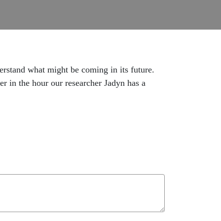
erstand what might be coming in its future.
er in the hour our researcher Jadyn has a