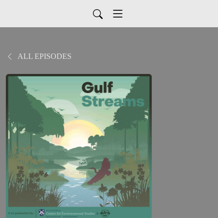
ALL EPISODES