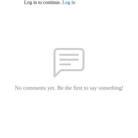
Log in to continue.
Log in
No comments yet. Be the first to say something!