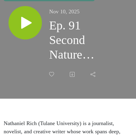
Nov 10, 2025
Ep. 91
Second
Nature
with
Nathaniel
Rich
Nathaniel Rich (Tulane University) is a journalist,
novelist, and creative writer whose work spans deep,