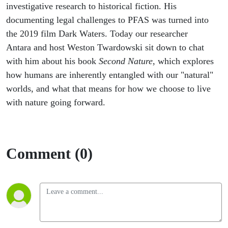
investigative research to historical fiction. His
documenting legal challenges to PFAS was turned into
the 2019 film Dark Waters. Today our researcher
Antara and host Weston Twardowski sit down to chat
with him about his book
Second Nature
, which explores
how humans are inherently entangled with our "natural"
worlds, and what that means for how we choose to live
with nature going forward.
Comment (0)